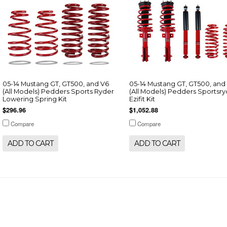
05-14 Mustang GT, GT500, and V6
05-14 Mustang GT, GT500, and
(All Models) Pedders Sports Ryder
(All Models) Pedders Sportsr
Lowering Spring Kit
Ezifit Kit
$296.96
$1,052.88
Compare
Compare
ADD TO CART
ADD TO CART