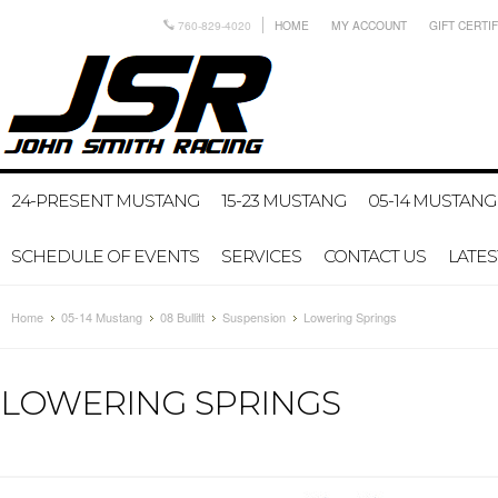
760-829-4020
HOME
MY ACCOUNT
GIFT CERTI
24-PRESENT MUSTANG
15-23 MUSTANG
05-14 MUSTANG
SCHEDULE OF EVENTS
SERVICES
CONTACT US
LATE
Home
05-14 Mustang
08 Bullitt
Suspension
Lowering Springs
LOWERING SPRINGS