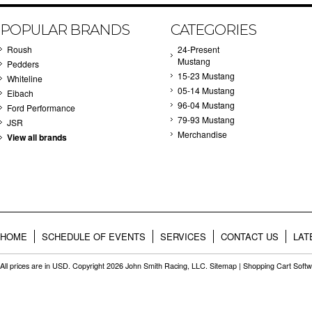
POPULAR BRANDS
CATEGORIES
Roush
24-Present
Mustang
Pedders
15-23 Mustang
Whiteline
05-14 Mustang
Eibach
96-04 Mustang
Ford Performance
79-93 Mustang
JSR
Merchandise
View all brands
HOME
SCHEDULE OF EVENTS
SERVICES
CONTACT US
LAT
All prices are in
USD
. Copyright 2026 John Smith Racing, LLC.
Sitemap
|
Shopping Cart Soft