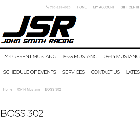
760-829-4020
HOME
MY ACCOUNT
GIFT CERTI
24-PRESENT MUSTANG
15-23 MUSTANG
05-14 MUSTANG
SCHEDULE OF EVENTS
SERVICES
CONTACT US
LATE
Home
05-14 Mustang
BOSS 302
BOSS 302