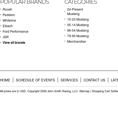
POPULAR BRANDS
CATEGORIES
Roush
24-Present
Mustang
Pedders
15-23 Mustang
Whiteline
05-14 Mustang
Eibach
96-04 Mustang
Ford Performance
79-93 Mustang
JSR
Merchandise
View all brands
HOME
SCHEDULE OF EVENTS
SERVICES
CONTACT US
LAT
All prices are in
USD
. Copyright 2026 John Smith Racing, LLC.
Sitemap
|
Shopping Cart Soft