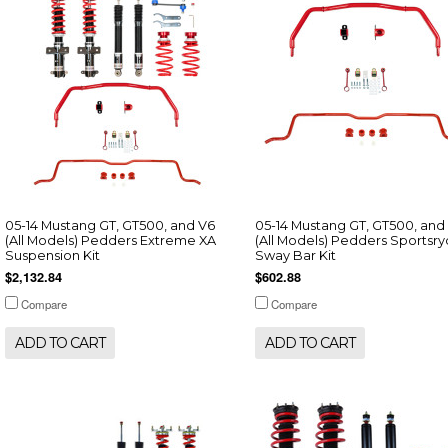
05-14 Mustang GT, GT500, and V6
05-14 Mustang GT, GT500, and
(All Models) Pedders Extreme XA
(All Models) Pedders Sportsr
Suspension Kit
Sway Bar Kit
$2,132.84
$602.88
Compare
Compare
ADD TO CART
ADD TO CART