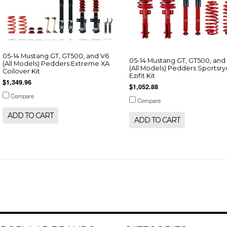
05-14 Mustang GT, GT500, and V6
05-14 Mustang GT, GT500, and
(All Models) Pedders Extreme XA
(All Models) Pedders Sportsr
Coilover Kit
Ezifit Kit
$1,349.96
$1,052.88
Compare
Compare
ADD TO CART
ADD TO CART