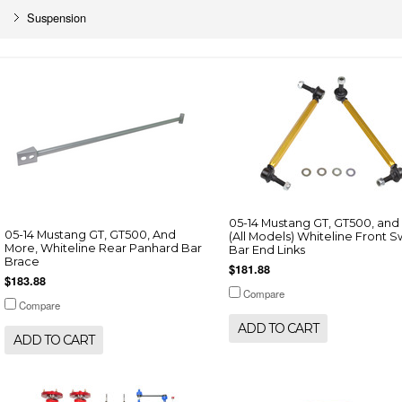
Suspension
05-14 Mustang GT, GT500, and
05-14 Mustang GT, GT500, And
(All Models) Whiteline Front 
More, Whiteline Rear Panhard Bar
Bar End Links
Brace
$181.88
$183.88
Compare
Compare
ADD TO CART
ADD TO CART