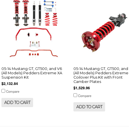
05-14 Mustang GT, GT500, and V6
05-14 Mustang GT, GT500, and
(All Models) Pedders Extreme XA
(All Models) Pedders Extreme
Suspension Kit
Coilover Plus Kit with Front
Camber Plates
$2,132.84
$1,529.96
Compare
Compare
ADD TO CART
ADD TO CART