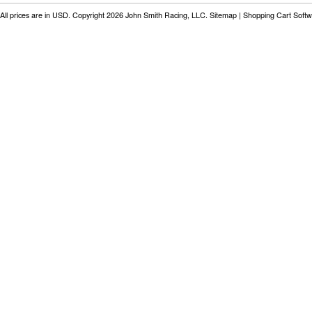
All prices are in
USD
. Copyright 2026 John Smith Racing, LLC.
Sitemap
|
Shopping Cart Soft